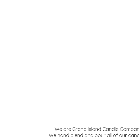
We are Grand Island Candle Company
We hand blend and pour all of our cand