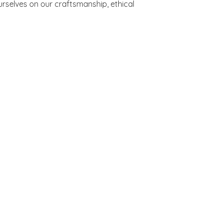
rselves on our craftsmanship, ethical