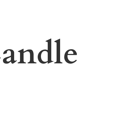
andle