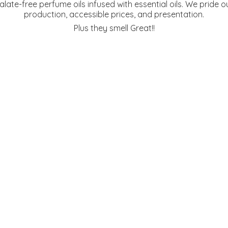
te-free perfume oils infused with essential oils. We pride ou
production, accessible prices, and presentation.
Plus they
smell Great!!