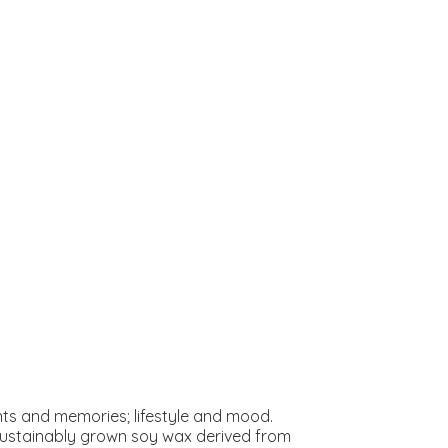
s and memories; lifestyle and mood.
 sustainably grown soy wax derived from