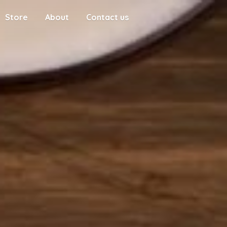
Store
About
Contact us