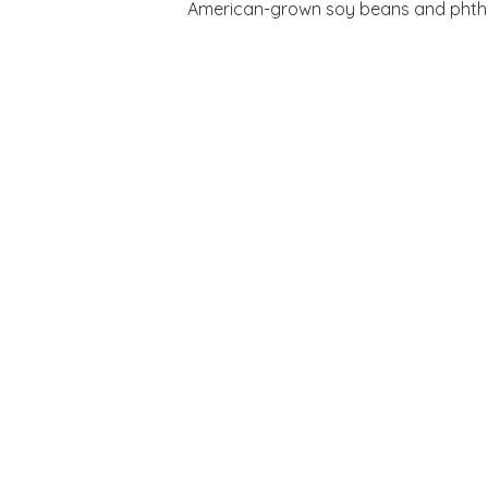
American-grown soy beans and phthala