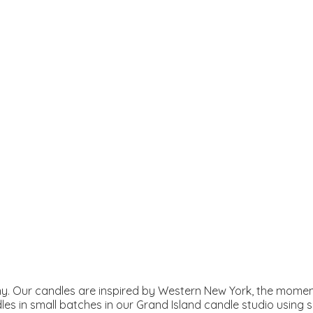
. Our candles are inspired by Western New York, the moment
les in small batches in our Grand Island candle studio using