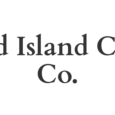
d Island
C
Co.