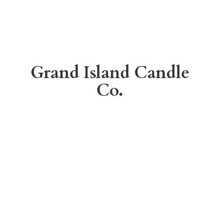
Grand Island
Candle
Co.