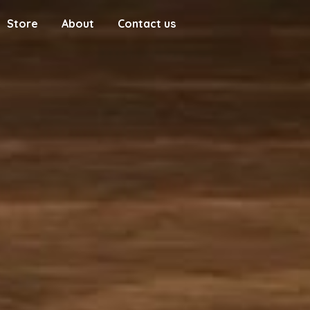
Store
About
Contact us