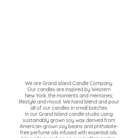
We are Grand Island Candle Company.
Our candles are inspired by Western
New York, the moments and memories;
lifestyle and mood. We hand blend and pour
all of our candles in small batches
in our Grand Island candle studio using
sustainably grown soy wax derived from
American-grown soy beans and phthalate-
free perfume oils infused with essential oils.