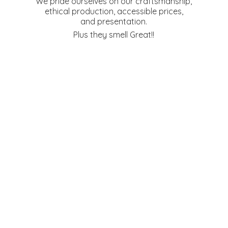
We pride ourselves on our craftsmanship,
ethical production, accessible prices,
and presentation.
Plus they
smell Great!!