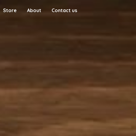
Store
About
Contact us