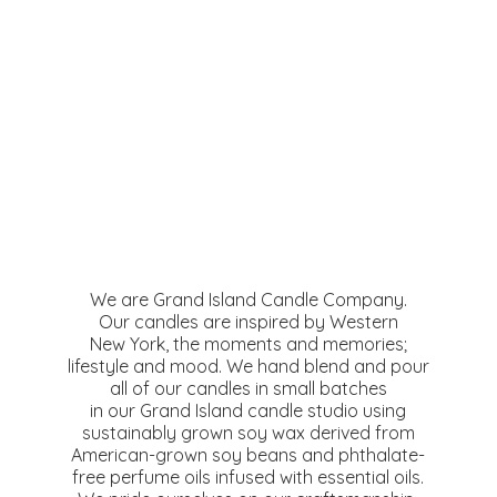
We are Grand Island Candle Company.
Our candles are inspired by Western
New York, the moments and memories;
lifestyle and mood. We hand blend and pour
all of our candles in small batches
in our Grand Island candle studio using
sustainably grown soy wax derived from
American-grown soy beans and phthalate-
free perfume oils infused with essential oils.