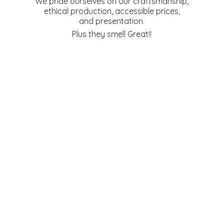
We pride ourselves on our craftsmanship,
ethical production, accessible prices,
and presentation.
Plus they
smell Great!!