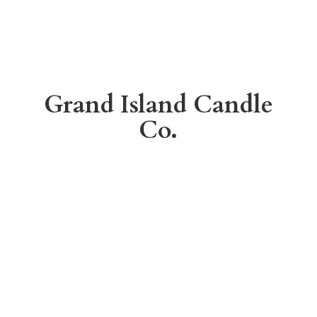
Grand Island
Candle
Co.