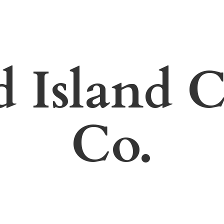
d Island
C
Co.