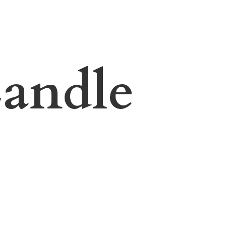
andle