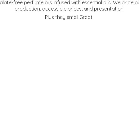
te-free perfume oils infused with essential oils. We pride ou
production, accessible prices, and presentation.
Plus they
smell Great!!