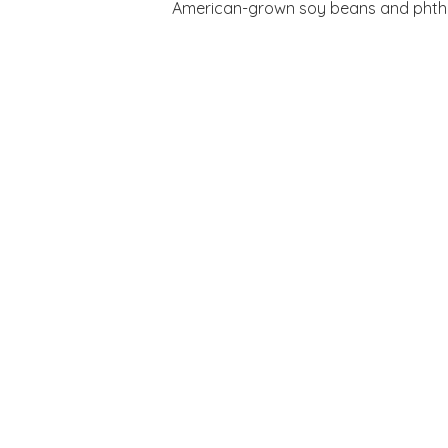
American-grown soy beans and phthala