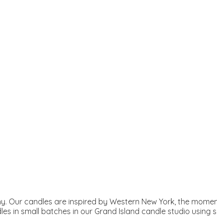
. Our candles are inspired by Western New York, the moment
les in small batches in our Grand Island candle studio using