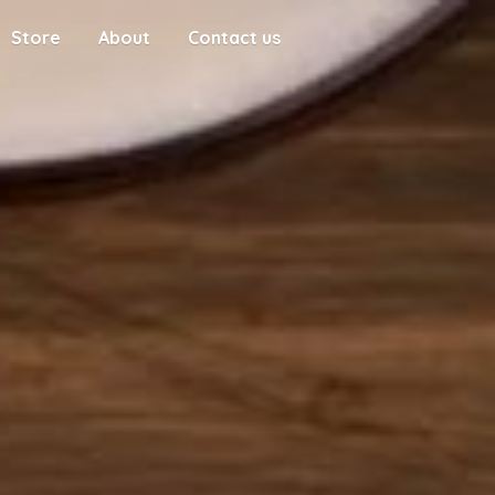
Store
About
Contact us