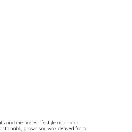
s and memories; lifestyle and mood.
 sustainably grown soy wax derived from