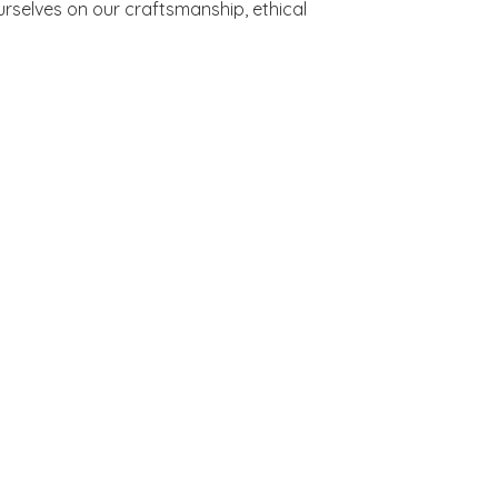
rselves on our craftsmanship, ethical