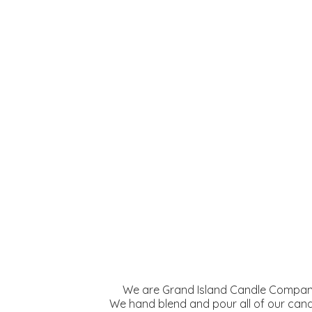
We are Grand Island Candle Company
We hand blend and pour all of our cand